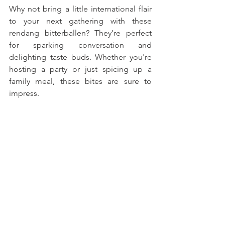
Why not bring a little international flair 
to your next gathering with these 
rendang bitterballen? They’re perfect 
for sparking conversation and 
delighting taste buds. Whether you're 
hosting a party or just spicing up a 
family meal, these bites are sure to 
impress. 