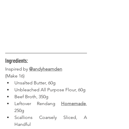
Ingredients:
Inspired by 
@andyhearnden
(Make 16) 
Unsalted Butter, 60g
Unbleached All Purpose Flour, 60g
Beef Broth, 350g
Leftover Rendang 
Homemade
, 
250g
Scallions Coarsely Sliced, A 
Handful