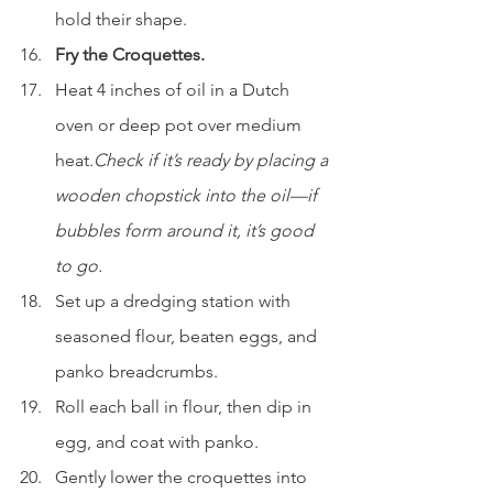
hold their shape.
Fry the Croquettes.
Heat 4 inches of oil in a Dutch 
oven or deep pot over medium 
heat.
Check if it’s ready by placing a 
wooden chopstick into the oil—if 
bubbles form around it, it’s good 
to go.
Set up a dredging station with 
seasoned flour, beaten eggs, and 
panko breadcrumbs.
Roll each ball in flour, then dip in 
egg, and coat with panko.
Gently lower the croquettes into 