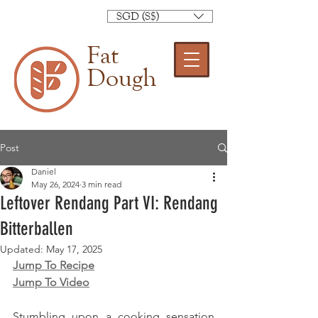
SGD (S$)
Fat
Dough
Post
Daniel
May 26, 2024
3 min read
Leftover Rendang Part VI: Rendang
Bitterballen
Updated:
May 17, 2025
Jump To Recipe
Jump To Video
Stumbling upon a cooking sensation 