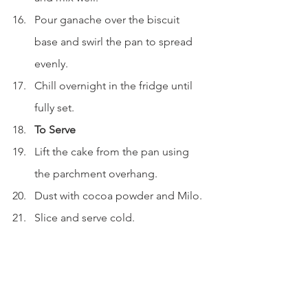
Pour ganache over the biscuit 
base and swirl the pan to spread 
evenly.
Chill overnight in the fridge until 
fully set.
To Serve
Lift the cake from the pan using 
the parchment overhang.
Dust with cocoa powder and Milo.
Slice and serve cold.