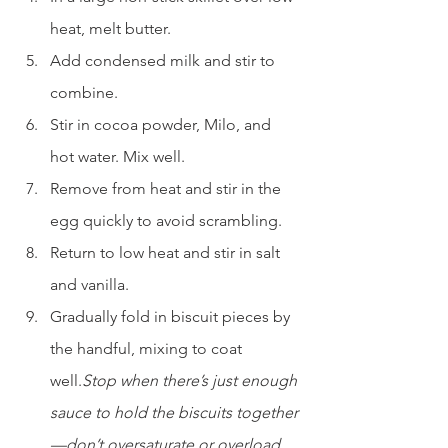
heat, melt butter.
Add condensed milk and stir to 
combine.
Stir in cocoa powder, Milo, and 
hot water. Mix well.
Remove from heat and stir in the 
egg quickly to avoid scrambling.
Return to low heat and stir in salt 
and vanilla.
Gradually fold in biscuit pieces by 
the handful, mixing to coat 
well.
Stop when there’s just enough 
sauce to hold the biscuits together
—don’t oversaturate or overload 