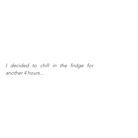
I decided to chill in the fridge for 
another 4 hours...