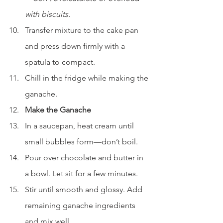
with biscuits.
Transfer mixture to the cake pan 
and press down firmly with a 
spatula to compact.
Chill in the fridge while making the 
ganache.
Make the Ganache
In a saucepan, heat cream until 
small bubbles form—don’t boil.
Pour over chocolate and butter in 
a bowl. Let sit for a few minutes.
Stir until smooth and glossy. Add 
remaining ganache ingredients 
and mix well.