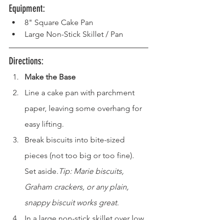
Equipment: 
8" Square Cake Pan
Large Non-Stick Skillet / Pan
Directions: 
Make the Base
Line a cake pan with parchment 
paper, leaving some overhang for 
easy lifting.
Break biscuits into bite-sized 
pieces (not too big or too fine). 
Set aside.
Tip: Marie biscuits, 
Graham crackers, or any plain, 
snappy biscuit works great.
In a large non-stick skillet over low 