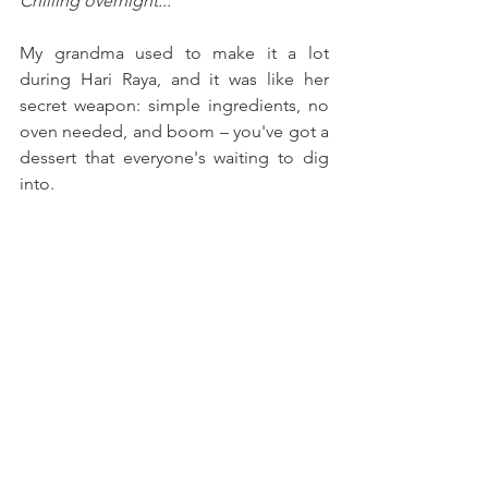
Chilling overnight...
My grandma used to make it a lot 
during Hari Raya, and it was like her 
secret weapon: simple ingredients, no 
oven needed, and boom – you've got a 
dessert that everyone's waiting to dig 
into.