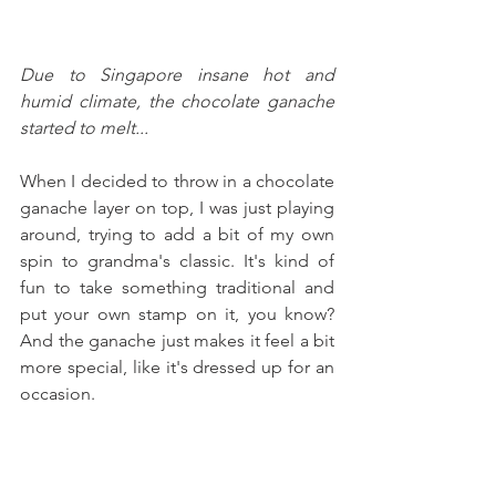
Due to Singapore insane hot and 
humid climate, the chocolate ganache 
started to melt...
When I decided to throw in a chocolate 
ganache layer on top, I was just playing 
around, trying to add a bit of my own 
spin to grandma's classic. It's kind of 
fun to take something traditional and 
put your own stamp on it, you know? 
And the ganache just makes it feel a bit 
more special, like it's dressed up for an 
occasion.