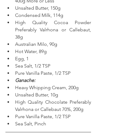
400g More or Less
Unsalted Butter, 150g
Condensed Milk, 114g
High Quality Cocoa Powder 
Preferably Valrhona or Callebaut, 
38g
Australian Milo, 90g
Hot Water, 89g
Egg, 1
Sea Salt, 1/2 TSP
Pure Vanilla Paste, 1/2 TSP
Ganache:
Heavy Whipping Cream, 200g
Unsalted Butter, 10g
High Quality Chocolate Preferably 
Valrhona or Callebaut 70%, 200g
Pure Vanilla Paste, 1/2 TSP
Sea Salt, Pinch