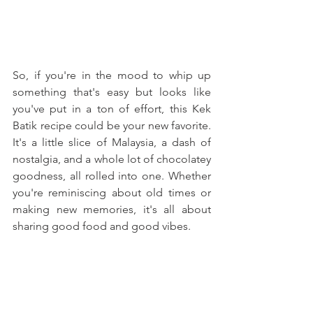
So, if you're in the mood to whip up 
something that's easy but looks like 
you've put in a ton of effort, this Kek 
Batik recipe could be your new favorite. 
It's a little slice of Malaysia, a dash of 
nostalgia, and a whole lot of chocolatey 
goodness, all rolled into one. Whether 
you're reminiscing about old times or 
making new memories, it's all about 
sharing good food and good vibes.