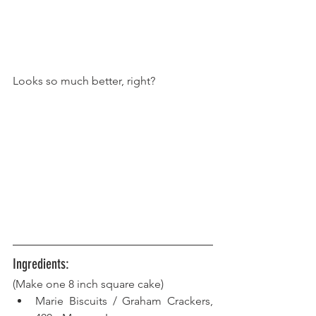
Looks so much better, right?
Ingredients:
(Make one 8 inch square cake)
Marie Biscuits / Graham Crackers, 