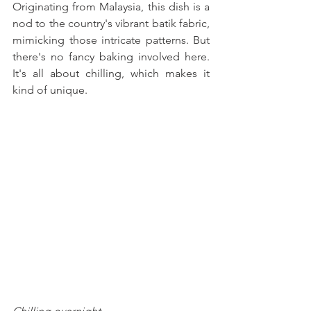
Originating from Malaysia, this dish is a 
nod to the country's vibrant batik fabric, 
mimicking those intricate patterns. But 
there's no fancy baking involved here. 
It's all about chilling, which makes it 
kind of unique. 