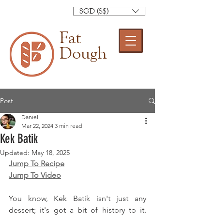
SGD (S$)
Fat
Dough
Post
Daniel
Mar 22, 2024
3 min read
Kek Batik
Updated:
May 18, 2025
Jump To Recipe
Jump To Video
You know, Kek Batik isn't just any 
dessert; it's got a bit of history to it. 